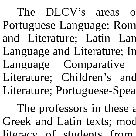
The DLCV’s areas of
Portuguese Language; Rom
and Literature; Latin Lan
Language and Literature; I
Language Comparative L
Literature; Children’s an
Literature; Portuguese-Spea
The professors in these 
Greek and Latin texts; mod
literacy of students from