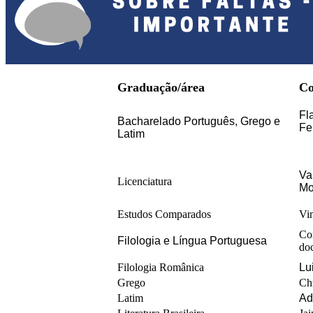
Graduação/área
Co
Fl
Bacharelado Português, Grego e 
Fe
Latim
Va
Licenciatura
Mo
Estudos Comparados
Vi
Co
Filologia e Língua Portuguesa
do
Filologia Românica
Lu
Grego
Ch
Latim
Ad