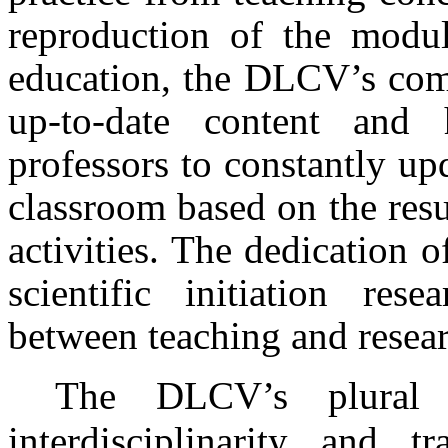
reproduction of the modul
education, the DLCV’s comm
up-to-date content and h
professors to constantly up
classroom based on the resu
activities. The dedication o
scientific initiation res
between teaching and researc
The DLCV’s plural 
interdisciplinarity and t