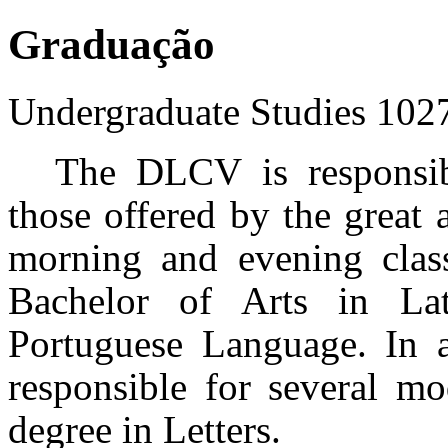
Graduação
Undergraduate Studies
102
The DLCV is responsibl
those offered by the great 
morning and evening class
Bachelor of Arts in La
Portuguese Language. In a
responsible for several mo
degree in Letters.