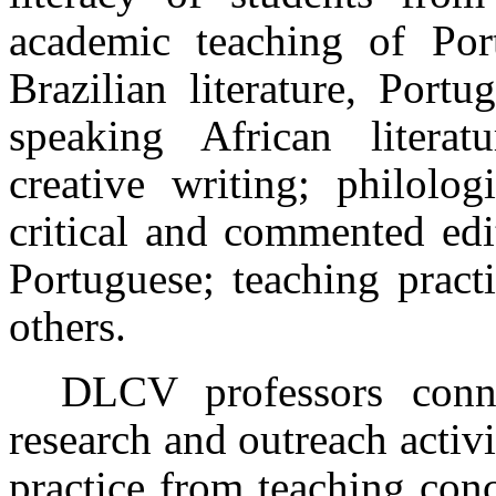
academic teaching of Por
Brazilian literature, Portu
speaking African literat
creative writing; philolog
critical and commented edi
Portuguese; teaching pract
others.
DLCV professors connec
research and outreach activi
practice from teaching con