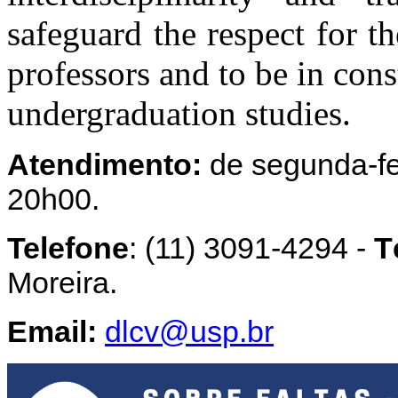
safeguard the respect for th
professors and to be in cons
undergraduation studies.
Atendimento:
de segunda-fei
20h00.
Telefone
: (11) 3091-4294 -
T
Moreira.
Email:
dlcv@usp.br