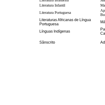
Literatura Brasileira
Ja
Literatura Infantil
Ma
Ap
Literatura Portuguesa
Bu
Literaturas Africanas de Língua 
Má
Portuguesa
Pa
Línguas Indígenas
Ca
Sânscrito
Ad