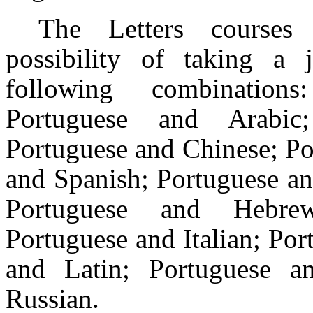
The Letters courses 
possibility of taking a 
following combinatio
Portuguese and Arabic
Portuguese and Chinese; Po
and Spanish; Portuguese an
Portuguese and Hebre
Portuguese and Italian; Po
and Latin; Portuguese an
Russian.